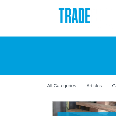
All Categories
Articles
G