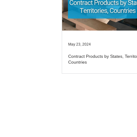
May 23, 2024
Contract Products by States, Territo
Countries
​© 2025 TradeBox Pty Ltd. TradeBox is 
and TradeBox Australia. P O Box 412,
Disclaimer: The commentary and informa
general advice. Seek advice on matters
made on this website to TradeBox Pty L
consultancy firm Aitchison Reid Consul
TradeBox Pty Ltd,
Aitchison Reid Pty L