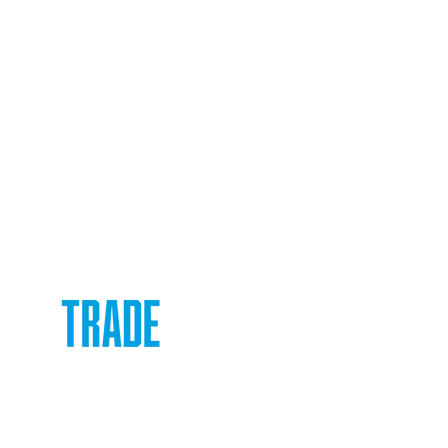
ox
e or
rence