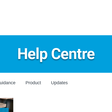
Home
About
Produ
Help Centre
uidance
Product
Updates