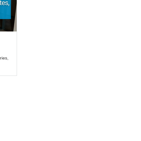
ries,
a registered trade mark of TradeBox Pty Ltd. TradeBox Pty Ltd is trading as TradeB
 Capalaba, QLD 4157, Australia. ABN 58 618 832 321. ACN 618 832 321.
tion on this website is not legal advice, IT advice, risk advice, management advic
 of interest arising from the commentary and information on this website. Any refe
td, TradeBox, TradeBox Australia, to law practice
Aitchison Reid Pty Ltd or to
ting Pty Ltd
or anything else does not imply any warranty or any guarantee from
td
or Aitchison Reid Consulting Pty Ltd for the reference made.