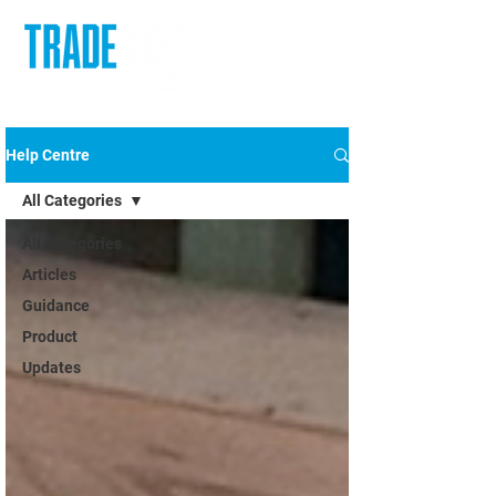
Help Centre
All Categories
All Categories
Articles
Guidance
Product
Updates