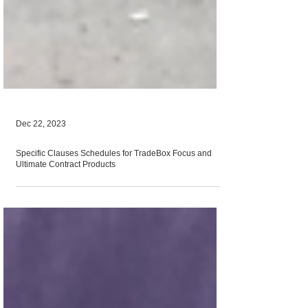
Dec 22, 2023
Specific Clauses Schedules for TradeBox Focus and
Ultimate Contract Products