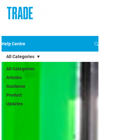
Help Centre
All Categories
All Categories
Articles
Guidance
Product
Updates