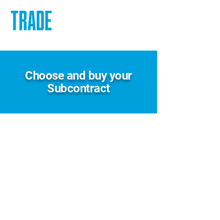
Choose and buy your
Subcontract