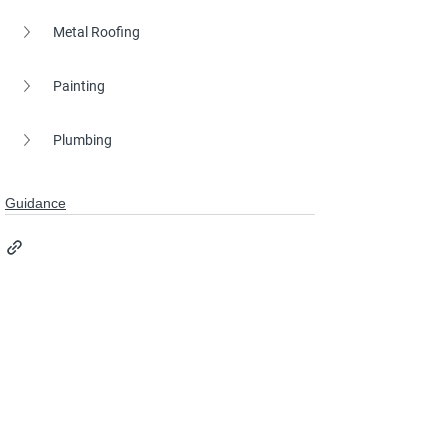
Metal Roofing
Painting
Plumbing
Guidance
See All
Recent Posts