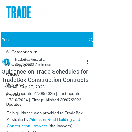
Post
All Categories
TradeBox Australia
All Categories
May 1, 2023
3 min read
Guidance on Trade Schedules for
Articles
TradeBox Construction Contracts
Guidance
Updated:
Sep 27, 2025
Latest update 27/09/2025 | Last update 
Product
17/10/2024 | First published 30/07/2022
Updates
This guidance was provided to TradeBox 
Australia by 
Aitchison Reid Building and 
Construction Lawyers
 (the lawyers). 