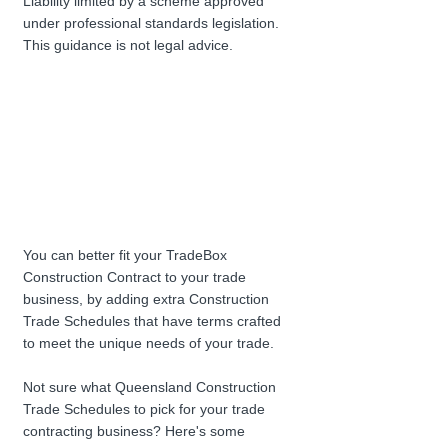
Liability limited by a scheme approved 
under professional standards legislation. 
This guidance is not legal advice.
You can better fit your TradeBox 
Construction Contract to your trade 
business, by adding extra Construction 
Trade Schedules that have terms crafted 
to meet the unique needs of your trade.
Not sure what Queensland Construction 
Trade Schedules to pick for your trade 
contracting business? Here's some 