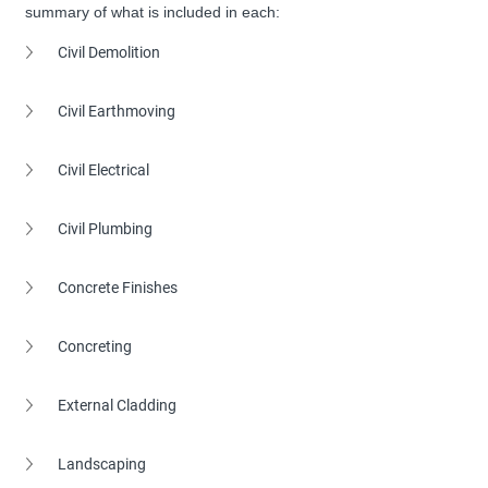
summary of what is included in each:
Civil Demolition
Civil Earthmoving
Civil Electrical
Civil Plumbing
Concrete Finishes
Concreting
External Cladding
Landscaping