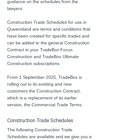
guidance on the schedules from the 
lawyers.
Construction Trade Schedules for use in 
Queensland are terms and conditions that 
have been created for specific trades and 
can be added to the general Construction 
Contract in your TradeBox Focus 
Construction and TradeBox Ultimate 
Construction subscriptions.
From 1 September 2025, TradeBox is 
rolling out to its existing and new 
customers the Construction Contract, 
which is a replacement of its earlier 
version, the Commercial Trade Terms.
Construction Trade Schedules
The following Construction Trade 
Schedules are available and we give you a 