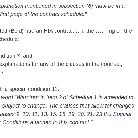
xplanation mentioned in subsection (6) must be in a 
first page of the contract schedule.”
ted (Bold) had an HIA contract and the warning on the 
chedule: 
ndition 7; and
explanations for any of the clauses in the contract, 
 7.
the special condition 11:
word “Warning” in Item 2 of Schedule 1 is amended to 
s subject to change. The clauses that allow for changes 
lauses 9, 10, 11, 13, 15, 16, 19, 20, 21, 23 the Special 
Conditions attached to this contract.”