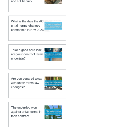
and still be fair?
What is the date the ACL
unfair terms changes
commence in Nov 2023?
Take a good hard look,
are your contract terms
uncertain?
Are you squared away
with unfair terms law
changes?
The underdog won
against unfair terms in
their contract