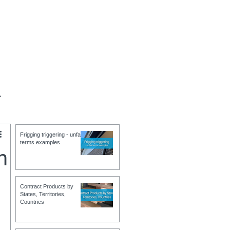
ct
Help
Contact
Terms
Frigging triggering - unfair
terms examples
h
Contract Products by
States, Territories,
Countries