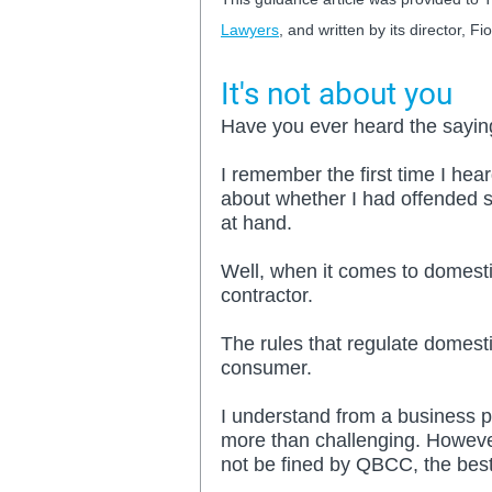
Lawyers
, and written by its director, Fi
It's not about you
Have you ever heard the saying
I remember the first time I hear
about whether I had offended s
at hand.
Well, when it comes to domestic
contractor.
The rules that regulate domesti
consumer. 
I understand from a business pe
more than challenging. However
not be fined by QBCC, the best 