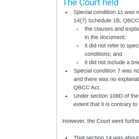
The Court held 
Special condition 11 was n
14(7) Schedule 1B, QBCC 
the clauses and expla
in the document; 
it did not refer to spe
conditions; and
it did not include a br
Special condition 7 was no
and there was no explanati
QBCC Act.
Under section 108D of the 
extent that it is contrary t
However, the Court went furthe
That section 14 was about