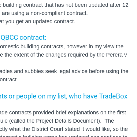
c building contract that has not been updated after 12 
 are using a non-compliant contract.
that you get an updated contract.
 QBCC contract: 
mestic building contracts, however in my view the 
re the extent of the changes required by the Perera v 
adies and subbies seek legal advice before using the 
ntract.
ents or people on my list, who have TradeBox 
e contracts provided brief explanations on the first 
ule (called the Project Details Document).  The 
ly what the District Court stated it would like, so the 