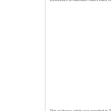
This guidance article was provided to T