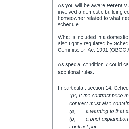
As you will be aware 
Perera v
involved a domestic building c
homeowner related to what need
schedule.  
What is included
 in a domestic
also tightly regulated by Sche
Commission Act 1991 (QBCC A
As special condition 7 could ca
additional rules.
In particular, section 14, Sch
“(6) If the contract price
contract must also contai
(a)       a warning to that 
(b)       a brief explanatio
contract price.