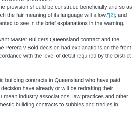
 the provision should be construed beneficially and so as 
hich the fair meaning of its language will allow.”
[2]
; and
wanted to see in the brief explanations in the warning.
levant Master Builders Queensland contract and the 
he Perera v Bold decision had explanations on the front 
rdance with the level of detail required by the District 
ic building contracts in Queensland who have paid 
 decision have already or will be redrafting their 
 I mean industry associations, law practices and other 
estic building contracts to subbies and tradies in 