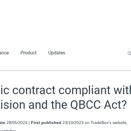
Home
About
Produ
ance
Product
Updates
ic contract compliant wit
cision and the QBCC Act?
ate
 28/05/2024 | 
First published
 23/10/2023 on TradeBox's website, 
ewsletter