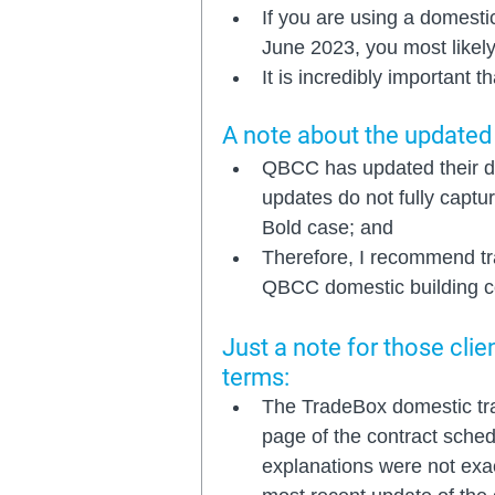
If you are using a domesti
June 2023, you most likely
It is incredibly important 
A note about the updated
QBCC has updated their do
updates do not fully captu
Bold case; and
Therefore, I recommend tr
QBCC domestic building co
Just a note for those cli
terms: 
The TradeBox domestic trad
page of the contract sched
explanations were not exact