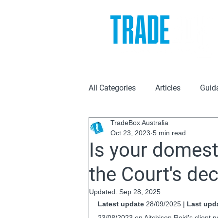
All Categories
Articles
Guid
TradeBox Australia
Oct 23, 2023
5 min read
Is your domest
the Court's de
Updated:
Sep 28, 2025
Latest update
 28/09/2025 | 
Last upd
23/08/2023 on Aitchison Reid's client n