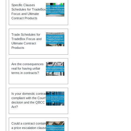
Specific Clauses
Schedules for TradeBox
Focus and Ultimate
Contract Products
Trade Schedules for
TradeBox Focus and
Ultimate Contract
Products
Are the consequences
real for having unfair
terms in contracts?
Is your domestic contract
compliant with the Court's
decision and the QBCC
Act?
Could a contract contain
a price escalation clause