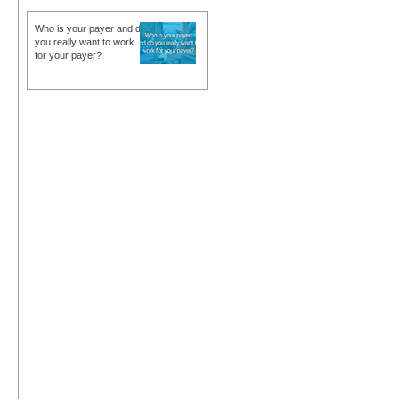
Who is your payer and do
you really want to work
for your payer?