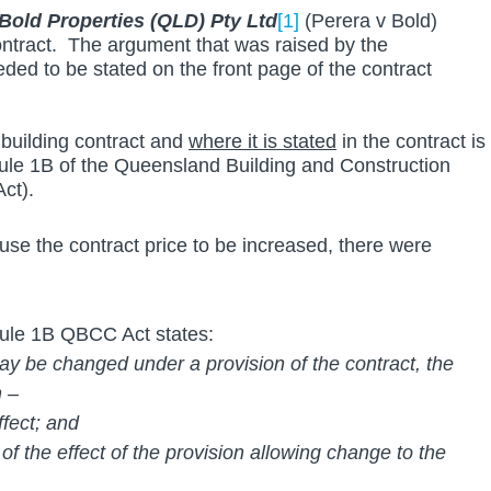
 Bold Properties (QLD) Pty Ltd
[1]
(Perera v Bold) 
ontract.  The argument that was raised by the 
ed to be stated on the front page of the contract 
 building contract and 
where it is stated
 in the contract is 
dule 1B of the Queensland Building and Construction 
ct).
use the contract price to be increased, there were 
edule 1B QBCC Act states:
 may be changed under a provision of the contract, the 
n –
effect; and
n of the effect of the provision allowing change to the 