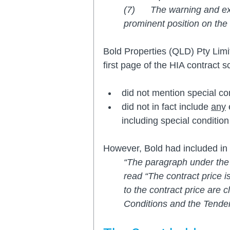
(7)      The warning and e
prominent position on the 
Bold Properties (QLD) Pty Limi
first page of the HIA contract s
did not mention special co
did not in fact include 
any
 
including special condition
However, Bold had included in 
“The paragraph under the 
read “The contract price i
to the contract price are c
Conditions and the Tender 