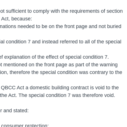
ot sufficient to comply with the requirements of section 
Act, because: 
nations needed to be on the front page and not buried 
cial condition 7 and instead referred to all of the special 
ief explanation of the effect of special condition 7.
t mentioned on the front page as part of the warning 
on, therefore the special condition was contrary to the 
QBCC Act a domestic building contract is void to the 
o the Act. The special condition 7 was therefore void.
r and stated: 
 consumer protection;