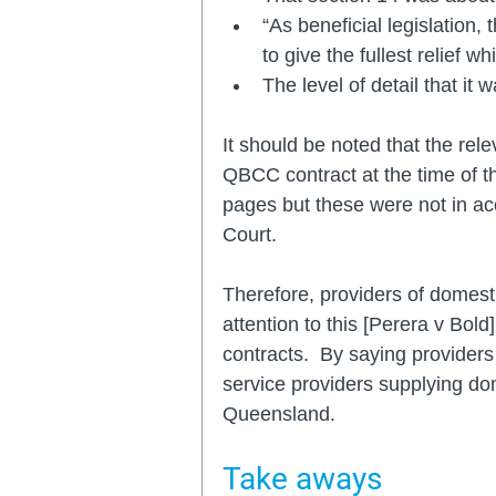
“As beneficial legislation,
to give the fullest relief w
The level of detail that it 
It should be noted that the re
QBCC contract at the time of t
pages but these were not in acco
Court.
Therefore, providers of domest
attention to this [Perera v Bold]
contracts.  By saying providers
service providers supplying dom
Queensland.
Take aways