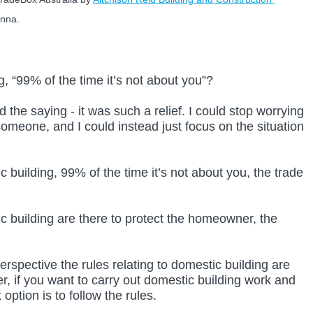
onna.
, “99% of the time it’s not about you”?
d the saying - it was such a relief. I could stop worrying 
omeone, and I could instead just focus on the situation 
 building, 99% of the time it’s not about you, the trade 
c building are there to protect the homeowner, the 
rspective the rules relating to domestic building are 
, if you want to carry out domestic building work and 
option is to follow the rules.