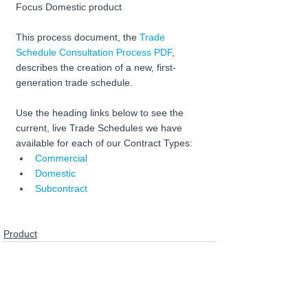
Focus Domestic product
This process document, the 
Trade 
Schedule Consultation Process PDF
, 
describes the creation of a new, first-
generation trade schedule.
Use the heading links below to see the 
current, live Trade Schedules we have 
available for each of our Contract Types:
Commercial
Domestic
Subcontract
Product