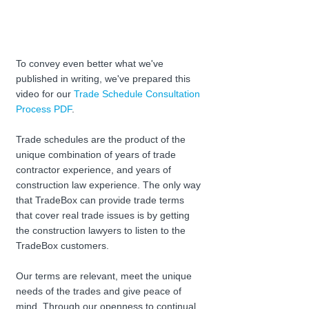
To convey even better what we've 
published in writing, we've prepared this 
video for our 
Trade Schedule Consultation 
Process PDF
.
Trade schedules are the product of the 
unique combination of years of trade 
contractor experience, and years of 
construction law experience. The only way 
that TradeBox can provide trade terms 
that cover real trade issues is by getting 
the construction lawyers to listen to the 
TradeBox customers. 
Our terms are relevant, meet the unique 
needs of the trades and give peace of 
mind. Through our openness to continual 