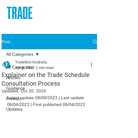
Post
All Categories
TradeBox Australia
All Categories
Apr 6, 2023
1 min read
Explainer on the Trade Schedule
Articles
Consultation Process
Guidance
Updated:
Oct 20, 2024
Latest update 08/08/2023 | Last update 
Product
06/04/2023 | First published 06/04/2023
Updates