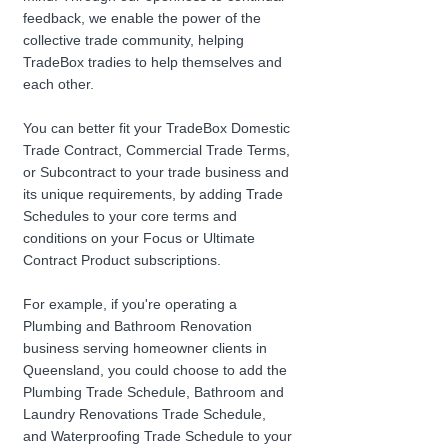
feedback, we enable the power of the 
collective trade community, helping 
TradeBox tradies to help themselves and 
each other. 
You can better fit your TradeBox Domestic 
Trade Contract, Commercial Trade Terms, 
or Subcontract to your trade business and 
its unique requirements, by adding Trade 
Schedules to your core terms and 
conditions on your Focus or Ultimate 
Contract Product subscriptions.
For example, if you're operating a 
Plumbing and Bathroom Renovation 
business serving homeowner clients in 
Queensland, you could choose to add the 
Plumbing Trade Schedule, Bathroom and 
Laundry Renovations Trade Schedule, 
and Waterproofing Trade Schedule to your 